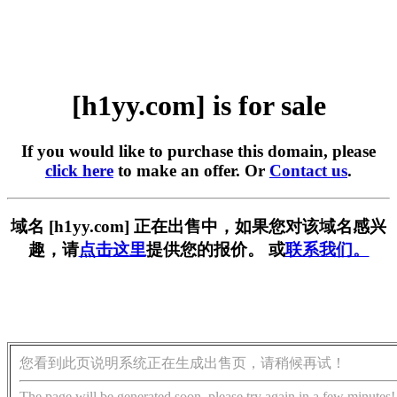
[h1yy.com] is for sale
If you would like to purchase this domain, please
click here
to make an offer. Or
Contact us
.
域名 [h1yy.com] 正在出售中，如果您对该域名感兴
趣，请
点击这里
提供您的报价。 或
联系我们。
您看到此页说明系统正在生成出售页，请稍候再试！
The page will be generated soon, please try again in a few minutes!