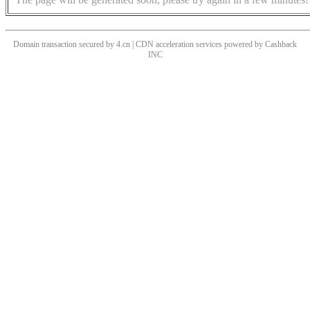
Domain transaction secured by 4.cn | CDN acceleration services powered by
Cashback
INC