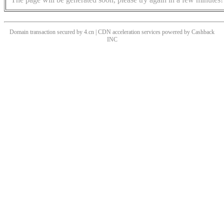
Domain transaction secured by 4.cn | CDN acceleration services powered by
Cashback
INC