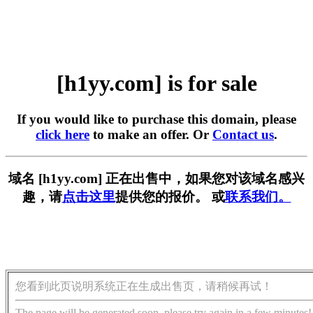
[h1yy.com] is for sale
If you would like to purchase this domain, please
click here
to make an offer. Or
Contact us
.
域名 [h1yy.com] 正在出售中，如果您对该域名感兴
趣，请
点击这里
提供您的报价。 或
联系我们。
您看到此页说明系统正在生成出售页，请稍候再试！
The page will be generated soon, please try again in a few minutes!